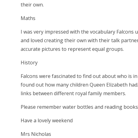
their own.
Maths
I was very impressed with the vocabulary Falcons u
and loved creating their own with their talk partn
accurate pictures to represent equal groups.
History
Falcons were fascinated to find out about who is in
found out how many children Queen Elizabeth had. 
links between different royal family members.
Please remember water bottles and reading books
Have a lovely weekend
Mrs Nicholas