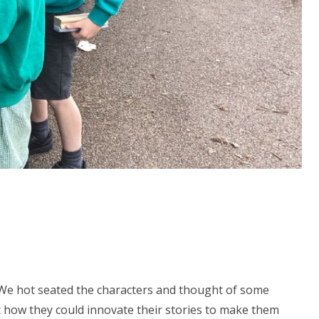
 We hot seated the characters and thought of some
ut how they could innovate their stories to make them