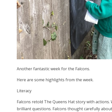
Another fantastic week for the Falcons.
Here are some highlights from the week.
Literacy
Falcons retold The Queens Hat story with actions.
brilliant questions. Falcons thought carefully abo