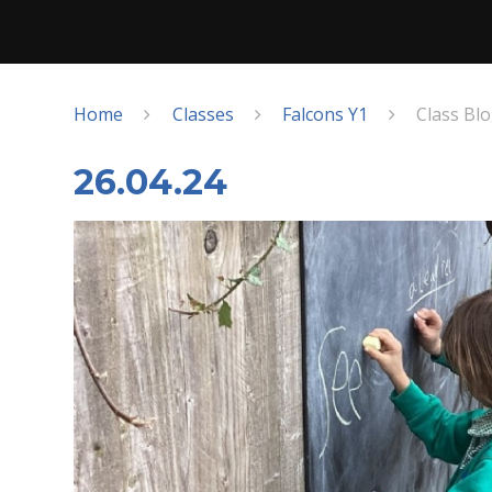
Home
Classes
Falcons Y1
Class Bl
26.04.24