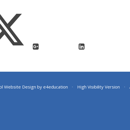
ol Website Design by
e4education
•
High Visibility Version
•