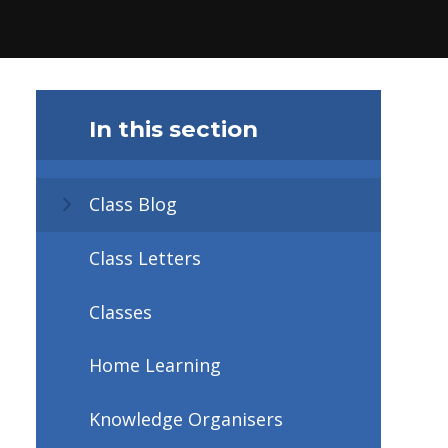
In this section
Class Blog
Class Letters
Classes
Home Learning
Knowledge Organisers