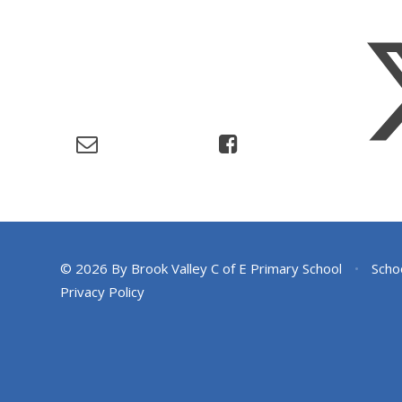
© 2026 By Brook Valley C of E Primary School
•
Scho
Privacy Policy