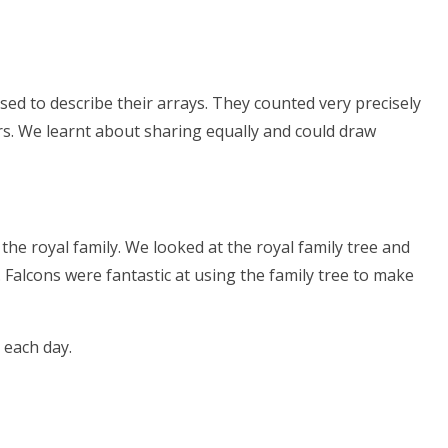
sed to describe their arrays. They counted very precisely
ers. We learnt about sharing equally and could draw
 the royal family. We looked at the royal family tree and
Falcons were fantastic at using the family tree to make
 each day.