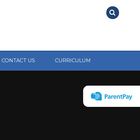
CONTACT US
CURRICULUM