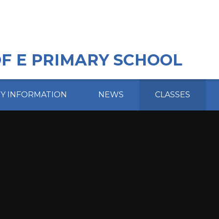
OF E PRIMARY SCHOOL
EY INFORMATION
NEWS
CLASSES