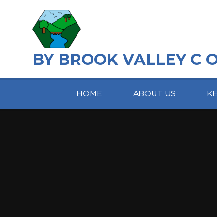
Skip to content ↓
BY BROOK VALLEY C 
HOME
ABOUT US
K