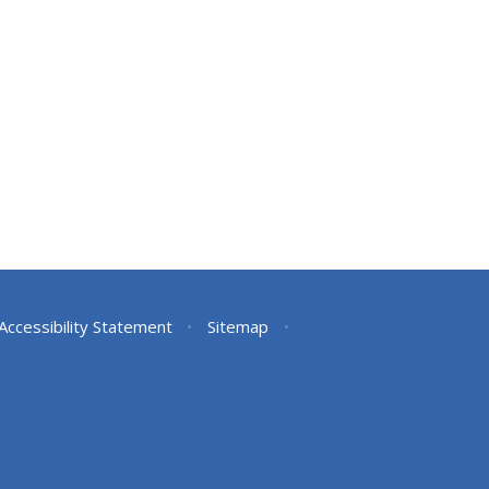
Accessibility Statement
•
Sitemap
•