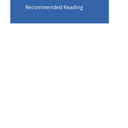
Recommended Reading