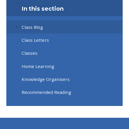
In this section
Class Blog
Class Letters
Classes
Home Learning
Knowledge Organisers
Recommended Reading