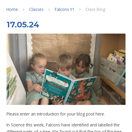
Home
Classes
Falcons Y1
Class Blog
17.05.24
Please enter an introduction for your blog post here.
In Science this week, Falcons have identified and labelled the
different parts of a tree. We found out that the top of the tree