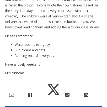
is called the crown. Falcons wrote their own stories based on
the story Tuesday, and I was very impressed with their
creativity. The children were all very excited about a special
delivery this week! All our new cake sale books arrived. We
have loved reading them and adding them to our class library.
Please remember
Water bottles everyday
Sun cream and hats
Reading records everyday
Have a lovely weekend
Mrs Nicholas