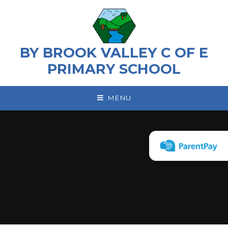
Skip to content ↓
BY BROOK VALLEY C OF E
PRIMARY SCHOOL
MENU