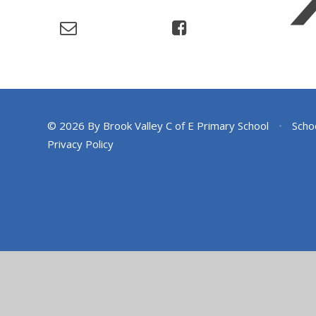
© 2026 By Brook Valley C of E Primary School
•
Scho
Privacy Policy