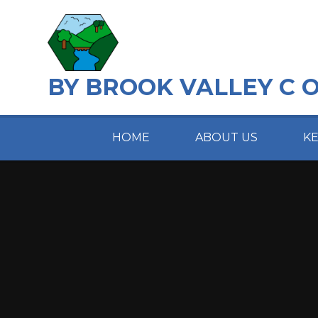
Skip to content ↓
BY BROOK VALLEY C 
HOME
ABOUT US
K