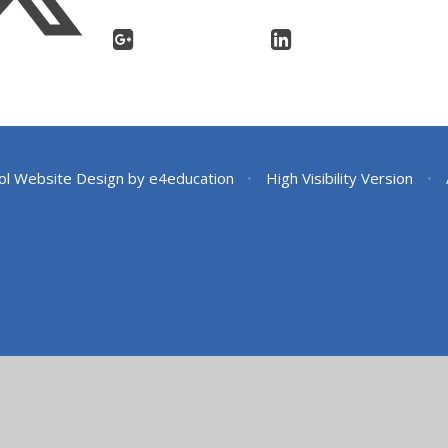
ol Website Design by
e4education
•
High Visibility Version
•