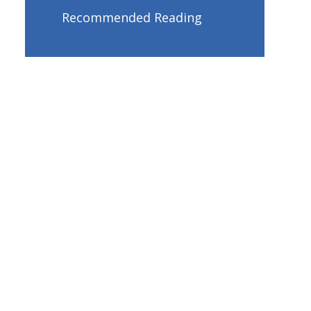
Recommended Reading