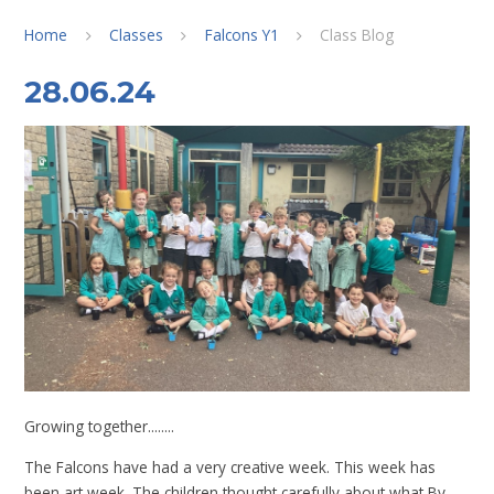
Home
Classes
Falcons Y1
Class Blog
28.06.24
Growing together........
The Falcons have had a very creative week. This week has
been art week. The children thought carefully about what By