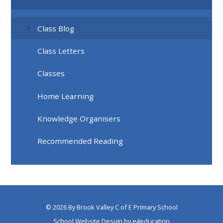
Class Blog
Class Letters
Classes
Home Learning
Knowledge Organisers
Recommended Reading
© 2026 By Brook Valley C of E Primary School
School Website Design by
e4education