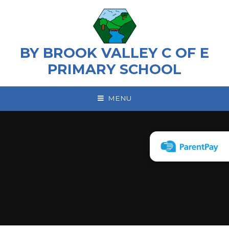
Skip to content ↓
BY BROOK VALLEY C OF E
PRIMARY SCHOOL
MENU