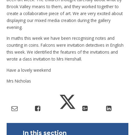
Brook Valley means to them, and they worked together to
create a collaborative piece of art. We are very excited about
displaying our mixed media creation during the gallery
evening.
In maths this week we have been recognising notes and
counting in coins. Falcons were invitation detectives in English
this week. We identified the features of the invitations and
wrote a class invitation to Mrs Henshall.
Have a lovely weekend
Mrs Nicholas
In this section