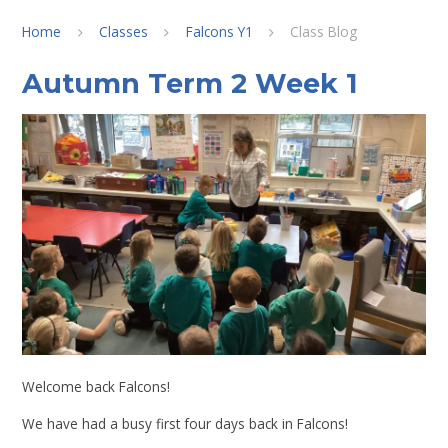
Home
Classes
Falcons Y1
Class Blog
Autumn Term 2 Week 1
Welcome back Falcons!
We have had a busy first four days back in Falcons!