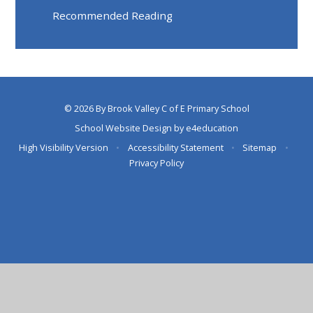
Recommended Reading
© 2026 By Brook Valley C of E Primary School
School Website Design by
e4education
High Visibility Version
•
Accessibility Statement
•
Sitemap
•
Privacy Policy