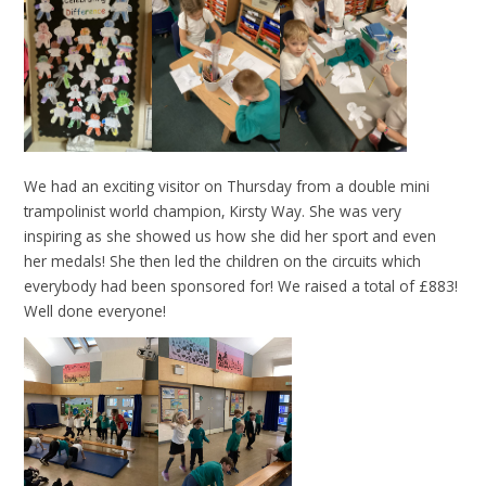
We had an exciting visitor on Thursday from a double mini
trampolinist world champion, Kirsty Way. She was very
inspiring as she showed us how she did her sport and even
her medals! She then led the children on the circuits which
everybody had been sponsored for! We raised a total of £883!
Well done everyone!