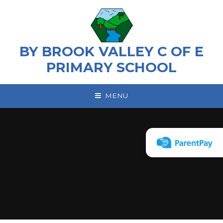
Skip to content ↓
BY BROOK VALLEY C OF E
PRIMARY SCHOOL
MENU