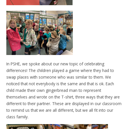
In PSHE, we spoke about our new topic of celebrating
differences! The children played a game where they had to
swap places with someone who was similar to them. We
noticed that not everybody is the same and that is ok. Each
child made their own gingerbread man to represent
themselves and wrote on the T-shirt, three ways that they are
different to their partner. These are displayed in our classroom
to remind us that we are all different, but we all fit into our
class family.