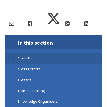
In this section
Class Blog
Class Letters
Classes
Home Learning
Knowledge Organisers