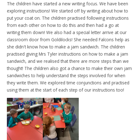
The children have started a new writing focus. We have been
exploring instructions! We started off by writing about how to
put your coat on. The children practised following instructions
from each other on how to do this and then had a go at
writing them down! We also had a special letter arrive at our
classroom door from Goldilocks! She needed Falcons help as
she didn't know how to make a jam sandwich. The children
practised giving Mrs Tyler instructions on how to make a jam
sandwich, and we realised that there are more steps than we
thought! The children also got a chance to make their own jam
sandwiches to help understand the steps involved for when
they write them. We explored time conjunctions and practised
using them at the start of each step of our instructions too!