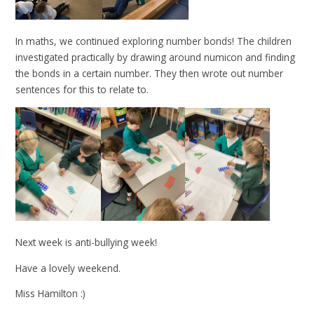
In maths, we continued exploring number bonds! The children
investigated practically by drawing around numicon and finding
the bonds in a certain number. They then wrote out number
sentences for this to relate to.
Next week is anti-bullying week!
Have a lovely weekend.
Miss Hamilton :)