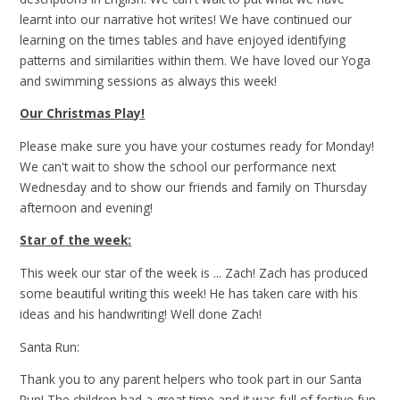
learnt into our narrative hot writes! We have continued our
learning on the times tables and have enjoyed identifying
patterns and similarities within them. We have loved our Yoga
and swimming sessions as always this week!
Our Christmas Play!
Please make sure you have your costumes ready for Monday!
We can't wait to show the school our performance next
Wednesday and to show our friends and family on Thursday
afternoon and evening!
Star of the week:
This week our star of the week is ... Zach! Zach has produced
some beautiful writing this week! He has taken care with his
ideas and his handwriting! Well done Zach!
Santa Run:
Thank you to any parent helpers who took part in our Santa
Run! The children had a great time and it was full of festive fun,