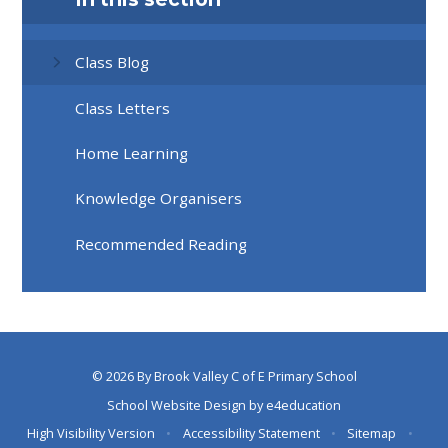
Class Blog
Class Letters
Home Learning
Knowledge Organisers
Recommended Reading
© 2026 By Brook Valley C of E Primary School
School Website Design by
e4education
High Visibility Version
•
Accessibility Statement
•
Sitemap
•