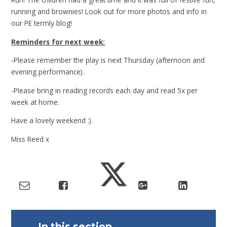
running and brownies! Look out for more photos and info in
our PE termly blog!
Reminders for next week:
-Please remember the play is next Thursday (afternoon and
evening performance).
-Please bring in reading records each day and read 5x per
week at home.
Have a lovely weekend :).
Miss Reed x
In this section