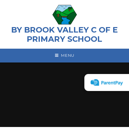
Skip to content ↓
BY BROOK VALLEY C OF E
PRIMARY SCHOOL
MENU