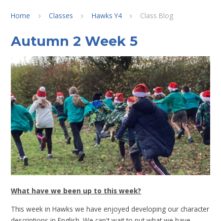
Home
Classes
Hawks Y4
Class Blog
Autumn 2 Week 5
What have we been up to this week?
This week in Hawks we have enjoyed developing our character
descriptions in English. We can't wait to put what we have