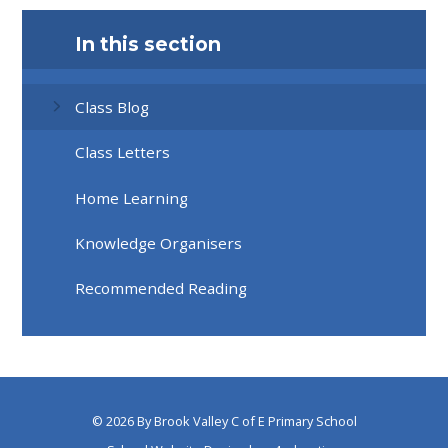
In this section
Class Blog
Class Letters
Home Learning
Knowledge Organisers
Recommended Reading
© 2026 By Brook Valley C of E Primary School