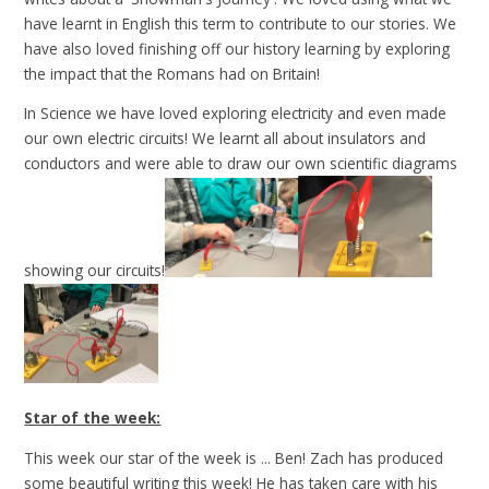
have learnt in English this term to contribute to our stories. We
have also loved finishing off our history learning by exploring
the impact that the Romans had on Britain!
In Science we have loved exploring electricity and even made
our own electric circuits! We learnt all about insulators and
conductors and were able to draw our own scientific diagrams
showing our circuits!
Star of the week:
This week our star of the week is ... Ben! Zach has produced
some beautiful writing this week! He has taken care with his