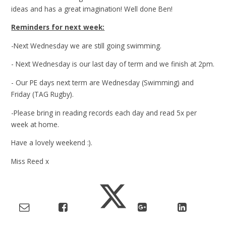
ideas and has a great imagination! Well done Ben!
Reminders for next week:
-Next Wednesday we are still going swimming.
- Next Wednesday is our last day of term and we finish at 2pm.
- Our PE days next term are Wednesday (Swimming) and
Friday (TAG Rugby).
-Please bring in reading records each day and read 5x per
week at home.
Have a lovely weekend :).
Miss Reed x