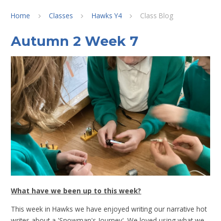
Home
Classes
Hawks Y4
Class Blog
Autumn 2 Week 7
What have we been up to this week?
This week in Hawks we have enjoyed writing our narrative hot
writes about a 'Snowman's Journey'. We loved using what we