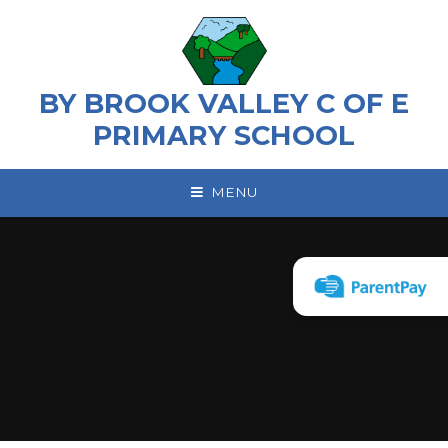
Skip to content ↓
BY BROOK VALLEY C OF E
PRIMARY SCHOOL
MENU