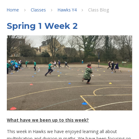
Home
Classes
Hawks Y4
Class Blog
Spring 1 Week 2
What have we been up to this week?
This week in Hawks we have enjoyed learning all about
multiplication and division in maths. We have been focusing on