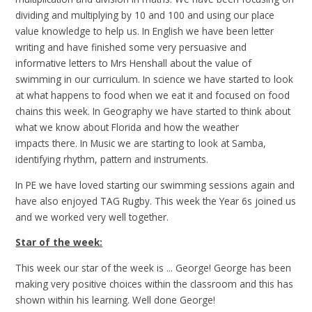
dividing and multiplying by 10 and 100 and using our place
value knowledge to help us. In English we have been letter
writing and have finished some very persuasive and
informative letters to Mrs Henshall about the value of
swimming in our curriculum. In science we have started to look
at what happens to food when we eat it and focused on food
chains this week. In Geography we have started to think about
what we know about Florida and how the weather
impacts there. In Music we are starting to look at Samba,
identifying rhythm, pattern and instruments.
In PE we have loved starting our swimming sessions again and
have also enjoyed TAG Rugby. This week the Year 6s joined us
and we worked very well together.
Star of the week:
This week our star of the week is ... George! George has been
making very positive choices within the classroom and this has
shown within his learning. Well done George!