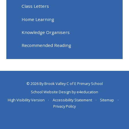
Class Letters
Home Learning
Knowledge Organisers
Recommended Reading
© 2026 By Brook Valley C of E Primary School
School Website Design by
e4education
High Visibility Version
•
Accessibility Statement
•
Sitemap
•
Privacy Policy