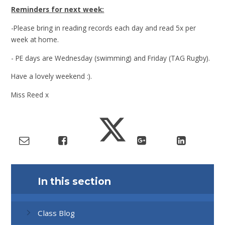
Reminders for next week:
-Please bring in reading records each day and read 5x per
week at home.
- PE days are Wednesday (swimming) and Friday (TAG Rugby).
Have a lovely weekend :).
Miss Reed x
In this section
Class Blog