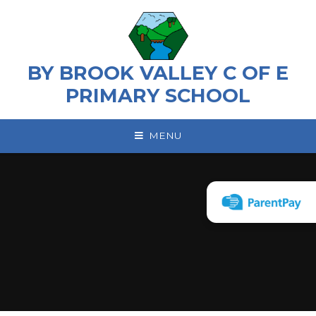
Skip to content ↓
BY BROOK VALLEY C OF E
PRIMARY SCHOOL
MENU