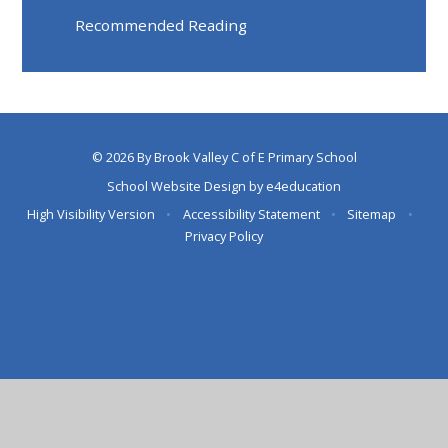
Recommended Reading
© 2026 By Brook Valley C of E Primary School
School Website Design by
e4education
High Visibility Version
•
Accessibility Statement
•
Sitemap
•
Privacy Policy