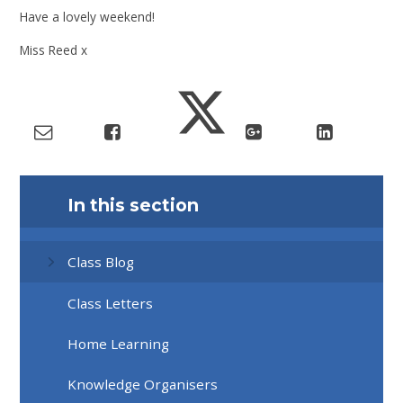
Have a lovely weekend!
Miss Reed x
In this section
Class Blog
Class Letters
Home Learning
Knowledge Organisers