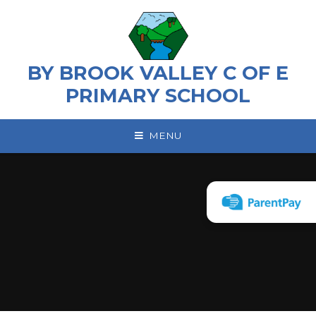
Skip to content ↓
BY BROOK VALLEY C OF E
PRIMARY SCHOOL
MENU