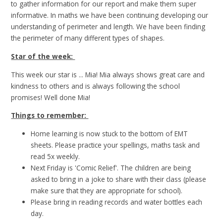
to gather information for our report and make them super
informative. In maths we have been continuing developing our
understanding of perimeter and length. We have been finding
the perimeter of many different types of shapes.
Star of the week:
This week our star is ... Mia! Mia always shows great care and
kindness to others and is always following the school
promises! Well done Mia!
Things to remember:
Home learning is now stuck to the bottom of EMT
sheets. Please practice your spellings, maths task and
read 5x weekly.
Next Friday is 'Comic Relief'. The children are being
asked to bring in a joke to share with their class (please
make sure that they are appropriate for school).
Please bring in reading records and water bottles each
day.