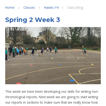
Home
Classes
Hawks Y4
Class Blog
Spring 2 Week 3
This week we have been developing our skills for writing non-
chronological reports. Next week we are going to start writing
our reports in sections to make sure that we really know how