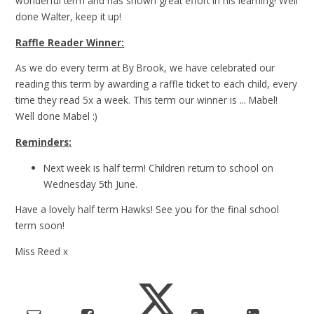
wonderful term and has shown great effort in his learning! Well
done Walter, keep it up!
Raffle Reader Winner:
As we do every term at By Brook, we have celebrated our
reading this term by awarding a raffle ticket to each child, every
time they read 5x a week. This term our winner is ... Mabel!
Well done Mabel :)
Reminders:
Next week is half term! Children return to school on
Wednesday 5th June.
Have a lovely half term Hawks! See you for the final school
term soon!
Miss Reed x