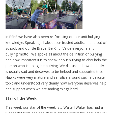
In PSHE we have also been re-focusing on our anti-bullying
knowledge. Speaking all about our trusted adults, in and out of
school, and our Be Brave, Be Kind, Value everyone anti-
bullying motto). We spoke all about the definition of bullying
and how important it is to speak about bullying to also help the
person who is doing the bullying. We discussed how the bully
is usually sad and deserves to be helped and supported too.
Hawks were very mature and sensitive around such a delicate
topic and understood very clearly how everyone deserves help
and support when we are finding things hard.
Star of the Week:
This week our star of the week is ... Walter! Walter has had a