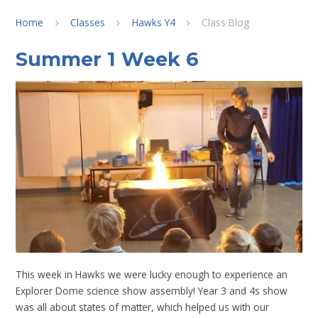
Home
Classes
Hawks Y4
Class Blog
Summer 1 Week 6
This week in Hawks we were lucky enough to experience an
Explorer Dome science show assembly! Year 3 and 4s show
was all about states of matter, which helped us with our