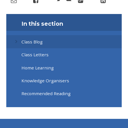
In this section
Class Blog
Class Letters
Home Learning
Knowledge Organisers
Recommended Reading