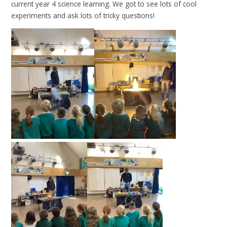
current year 4 science learning. We got to see lots of cool
experiments and ask lots of tricky questions!