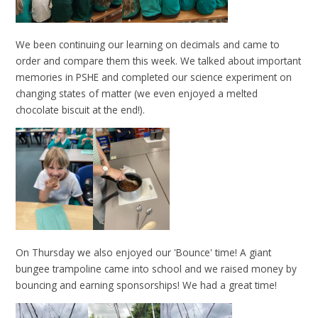
We been continuing our learning on decimals and came to
order and compare them this week. We talked about important
memories in PSHE and completed our science experiment on
changing states of matter (we even enjoyed a melted
chocolate biscuit at the end!).
On Thursday we also enjoyed our 'Bounce' time! A giant
bungee trampoline came into school and we raised money by
bouncing and earning sponsorships! We had a great time!