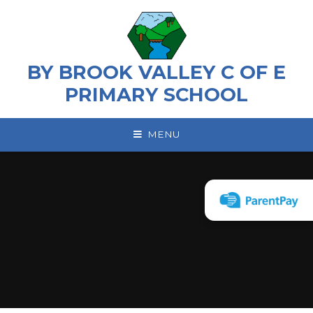
Skip to content ↓
BY BROOK VALLEY C OF E
PRIMARY SCHOOL
MENU