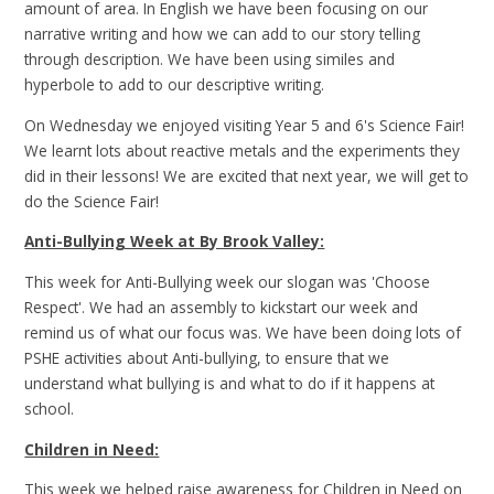
amount of area. In English we have been focusing on our
narrative writing and how we can add to our story telling
through description. We have been using similes and
hyperbole to add to our descriptive writing.
On Wednesday we enjoyed visiting Year 5 and 6's Science Fair!
We learnt lots about reactive metals and the experiments they
did in their lessons! We are excited that next year, we will get to
do the Science Fair!
Anti-Bullying Week at By Brook Valley:
This week for Anti-Bullying week our slogan was 'Choose
Respect'. We had an assembly to kickstart our week and
remind us of what our focus was. We have been doing lots of
PSHE activities about Anti-bullying, to ensure that we
understand what bullying is and what to do if it happens at
school.
Children in Need:
This week we helped raise awareness for Children in Need on