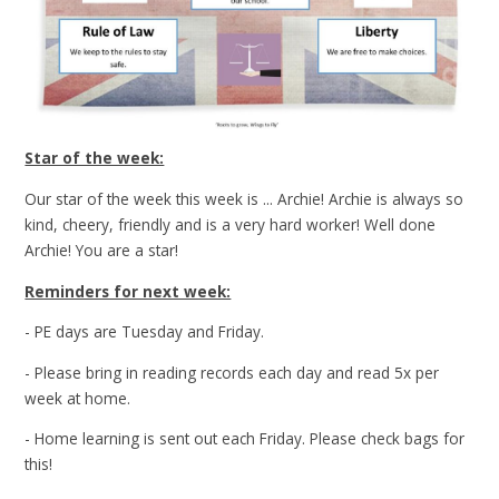
Star of the week:
Our star of the week this week is ... Archie! Archie is always so
kind, cheery, friendly and is a very hard worker! Well done
Archie! You are a star!
Reminders for next week:
- PE days are Tuesday and Friday.
- Please bring in reading records each day and read 5x per
week at home.
- Home learning is sent out each Friday. Please check bags for
this!