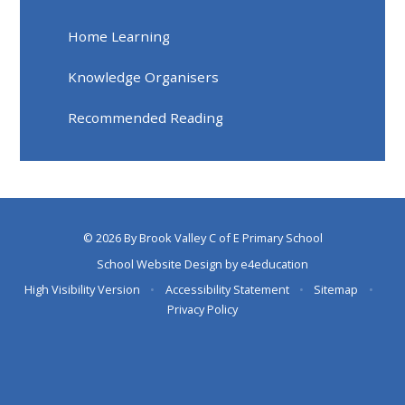
Home Learning
Knowledge Organisers
Recommended Reading
© 2026 By Brook Valley C of E Primary School
School Website Design by
e4education
High Visibility Version
•
Accessibility Statement
•
Sitemap
•
Privacy Policy