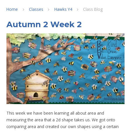
Home
Classes
Hawks Y4
Class Blog
Autumn 2 Week 2
This week we have been learning all about area and
measuring the area that a 2d shape takes us. We got onto
comparing area and created our own shapes using a certain