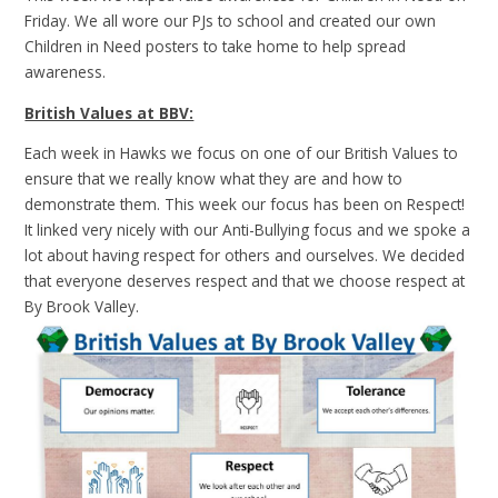
Friday. We all wore our PJs to school and created our own
Children in Need posters to take home to help spread
awareness.
British Values at BBV:
Each week in Hawks we focus on one of our British Values to
ensure that we really know what they are and how to
demonstrate them. This week our focus has been on Respect!
It linked very nicely with our Anti-Bullying focus and we spoke a
lot about having respect for others and ourselves. We decided
that everyone deserves respect and that we choose respect at
By Brook Valley.