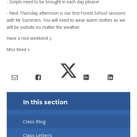
- Scripts need to be brought in each day please!
- Next Thursday afternoon is our first Forest School sessions
with Mr Summers. You will need to wear warm clothes as we
will be outside no matter the weather.
Have a nice weekend :).
Miss Reed x
In this section
Class Blog
Class Letters