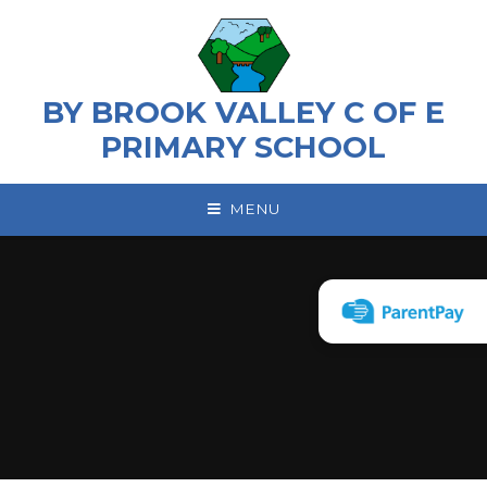
Skip to content ↓
BY BROOK VALLEY C OF E
PRIMARY SCHOOL
MENU