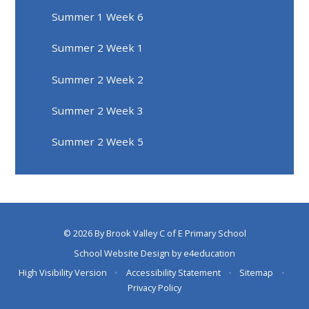
Summer 1 Week 6
Summer 2 Week 1
Summer 2 Week 2
Summer 2 Week 3
Summer 2 Week 5
© 2026 By Brook Valley C of E Primary School
School Website Design by
e4education
High Visibility Version
•
Accessibility Statement
•
Sitemap
•
Privacy Policy