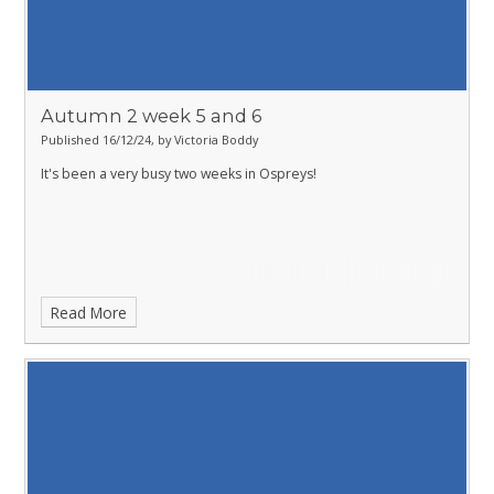
Autumn 2 week 5 and 6
Published 16/12/24, by Victoria Boddy
It's been a very busy two weeks in Ospreys!
Read More