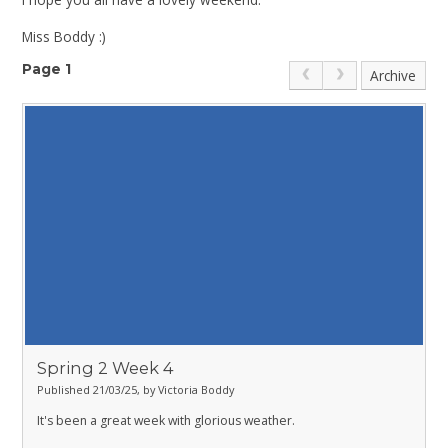
Miss Boddy :)
Page 1
Archive
Spring 2 Week 4
Published 21/03/25, by Victoria Boddy
It's been a great week with glorious weather.