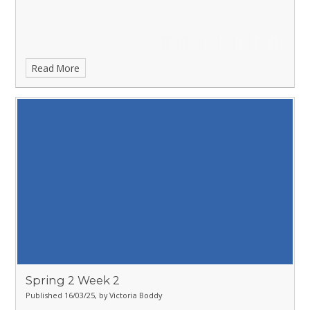
Read More
Spring 2 Week 2
Published 16/03/25, by Victoria Boddy