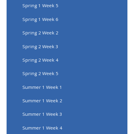
Spring 1 Week 5
Spring 1 Week 6
Spring 2 Week 2
Spring 2 Week 3
Spring 2 Week 4
Spring 2 Week 5
Summer 1 Week 1
Summer 1 Week 2
Summer 1 Week 3
Summer 1 Week 4