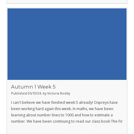
Autumn 1 Week 5
Published 05/10/24, by Victoria Boddy
I can't believe we have finished week 5 already! Ospreys have
been working hard again this week. In maths, we have been
learning about number lines to 1000 and how to estimate a
number. We have been continuing to read our class book The Fir