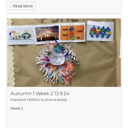
Read More
Autumn 1 Week 2 13.9.24
Published 15/09/24, by Victoria Boddy
Week 2