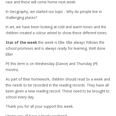
race and these will come home next week.
In Geography, we started our topic - Why do people live in
challenging places?
In art, we have been looking at cold and warm tones and the
children created a colour wheel to show these different tones.
Star of the week
this week is Ellie. Ellie always follows the
school promises and is always ready for learning. Well done
Ellie!
PE this term is on Wednesday (Dance) and Thursday (PE
moves).
As part of their homework, children should read 5x a week and
this needs to be recorded in the reading records. They have all
been given a new reading record. These need to be brought to
school every day.
Thank you for all your support this week.
I hope you all have a lovely weekend.