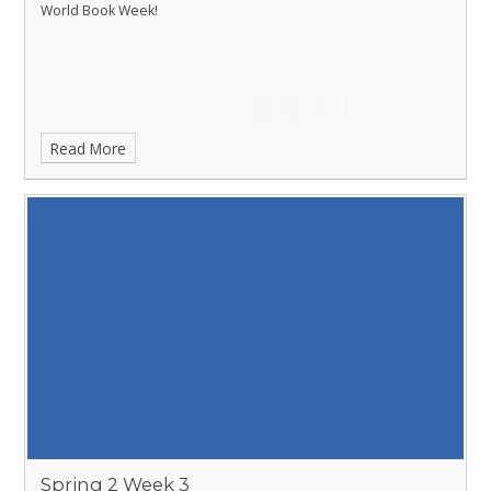
World Book Week!
Read More
Spring 2 Week 3