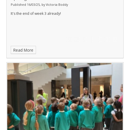
Published 16/03/25, by Victoria Boddy
It's the end of week 3 already!
Read More