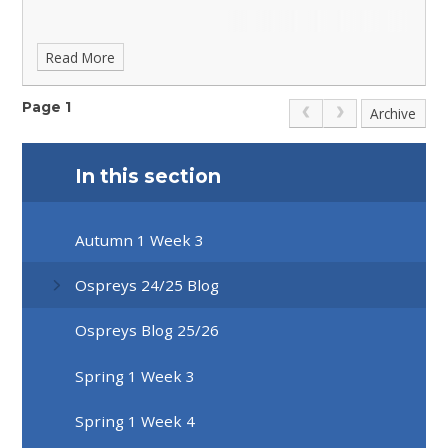
Read More
Page 1
Archive
In this section
Autumn 1 Week 3
Ospreys 24/25 Blog
Ospreys Blog 25/26
Spring 1 Week 3
Spring 1 Week 4