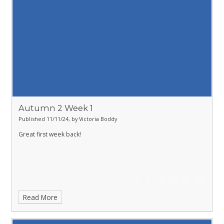
Autumn 2 Week 1
Published 11/11/24, by Victoria Boddy
Great first week back!
Read More