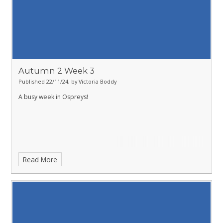
Autumn 2 Week 3
Published 22/11/24, by Victoria Boddy
A busy week in Ospreys!
Read More