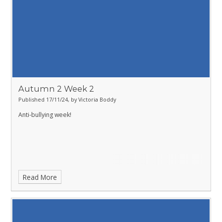
Autumn 2 Week 2
Published 17/11/24, by Victoria Boddy
Anti-bullying week!
Read More