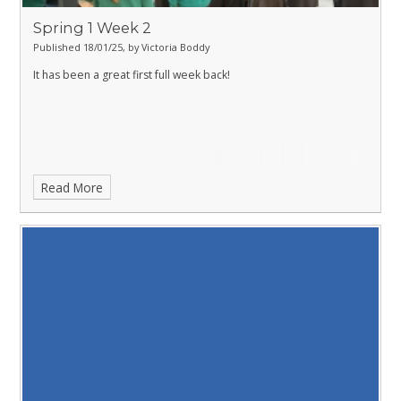
Spring 1 Week 2
Published 18/01/25, by Victoria Boddy
It has been a great first full week back!
Read More