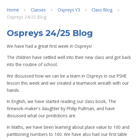
Home
Classes
Ospreys Y3
Class Blog
Ospreys 24/25 Blog
Ospreys 24/25 Blog
We have had a great first week in Ospreys!
The children have settled well into their new class and got back
into the routine of school.
We discussed how we can be a team in Ospreys in our PSHE
lesson this week and we created a teamwork wreath with our
hands.
In English, we have started reading our class book, The
firework-maker's daughter by Philip Pullman, and have
discussed what our predictions are.
In Maths, we have been learning about place value to 100 and
partitioning numbers to 100. We have also had our first table