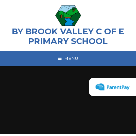
Skip to content ↓
BY BROOK VALLEY C OF E
PRIMARY SCHOOL
MENU