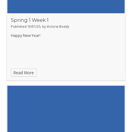
Spring 1 Week 1
Published 10/01/25, by Victoria Boddy
Happy New Year!
Read More