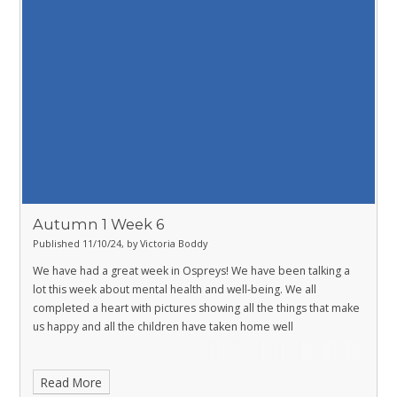
Autumn 1 Week 6
Published 11/10/24, by Victoria Boddy
We have had a great week in Ospreys! We have been talking a
lot this week about mental health and well-being. We all
completed a heart with pictures showing all the things that make
us happy and all the children have taken home well
Read More