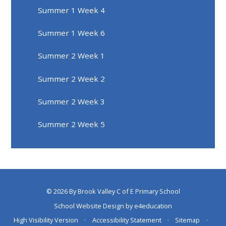
Summer 1 Week 4
Summer 1 Week 6
Summer 2 Week 1
Summer 2 Week 2
Summer 2 Week 3
Summer 2 Week 5
© 2026 By Brook Valley C of E Primary School
School Website Design by
e4education
High Visibility Version
•
Accessibility Statement
•
Sitemap
•