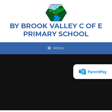
Skip to content ↓
BY BROOK VALLEY C OF E
PRIMARY SCHOOL
MENU