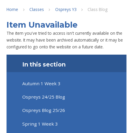
Home
Classes
Ospreys Y3
Class Blog
Item Unavailable
The item you've tried to access isn't currently available on the
website. It may have been archived automatically or it may be
configured to go onto the website on a future date.
In this section
Autumn 1 Week 3
Ospreys 24/25 Blog
Ospreys Blog 25/26
Spring 1 Week 3