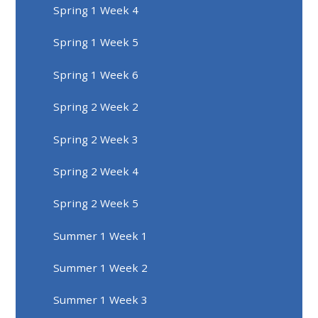
Spring 1 Week 4
Spring 1 Week 5
Spring 1 Week 6
Spring 2 Week 2
Spring 2 Week 3
Spring 2 Week 4
Spring 2 Week 5
Summer 1 Week 1
Summer 1 Week 2
Summer 1 Week 3