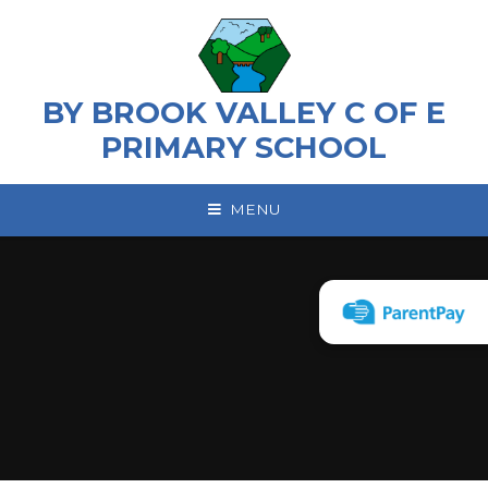
Skip to content ↓
BY BROOK VALLEY C OF E
PRIMARY SCHOOL
MENU