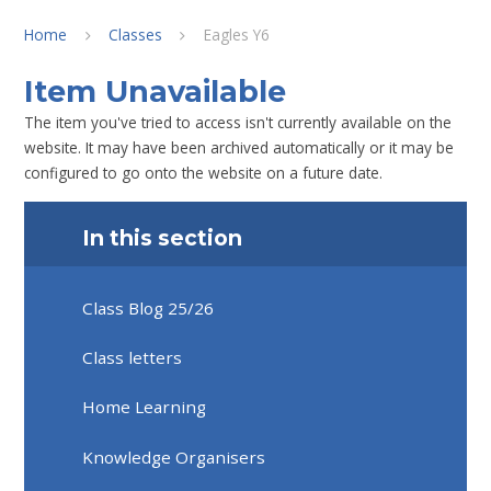
Home
Classes
Eagles Y6
Item Unavailable
The item you've tried to access isn't currently available on the
website. It may have been archived automatically or it may be
configured to go onto the website on a future date.
In this section
Class Blog 25/26
Class letters
Home Learning
Knowledge Organisers