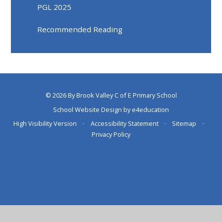
PGL 2025
Recommended Reading
© 2026 By Brook Valley C of E Primary School
School Website Design by
e4education
High Visibility Version
•
Accessibility Statement
•
Sitemap
•
Privacy Policy