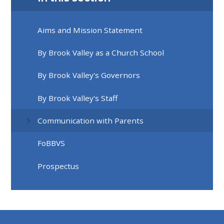
Aims and Mission Statement
By Brook Valley as a Church School
By Brook Valley's Governors
By Brook Valley's Staff
Communication with Parents
FoBBVS
Prospectus