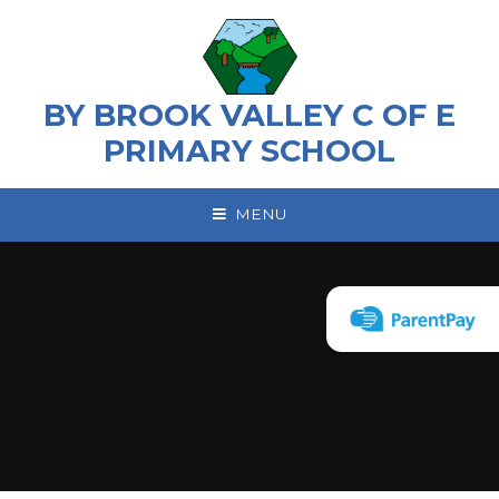
Skip to content ↓
BY BROOK VALLEY C OF E
PRIMARY SCHOOL
MENU