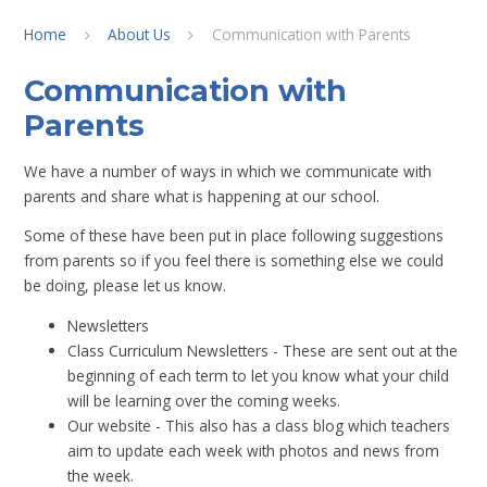
Home
About Us
Communication with Parents
Communication with
Parents
We have a number of ways in which we communicate with
parents and share what is happening at our school.
Some of these have been put in place following suggestions
from parents so if you feel there is something else we could
be doing, please let us know.
Newsletters
Class Curriculum Newsletters - These are sent out at the
beginning of each term to let you know what your child
will be learning over the coming weeks.
Our website - This also has a class blog which teachers
aim to update each week with photos and news from
the week.