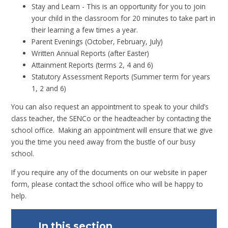
Stay and Learn - This is an opportunity for you to join
your child in the classroom for 20 minutes to take part in
their learning a few times a year.
Parent Evenings (October, February, July)
Written Annual Reports (after Easter)
Attainment Reports (terms 2, 4 and 6)
Statutory Assessment Reports (Summer term for years
1, 2 and 6)
You can also request an appointment to speak to your child’s
class teacher, the SENCo or the headteacher by contacting the
school office. Making an appointment will ensure that we give
you the time you need away from the bustle of our busy
school.
If you require any of the documents on our website in paper
form, please contact the school office who will be happy to
help.
In this section