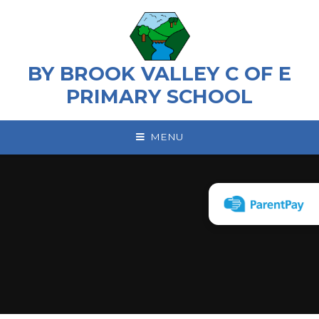
Skip to content ↓
BY BROOK VALLEY C OF E
PRIMARY SCHOOL
MENU