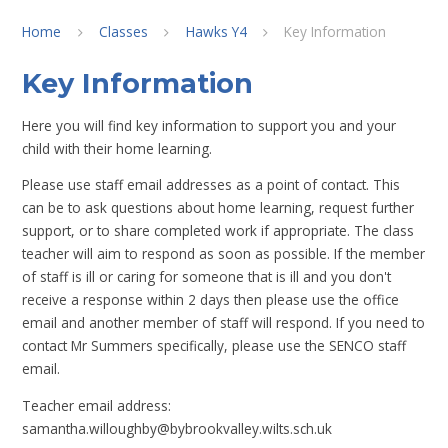
Home
Classes
Hawks Y4
Key Information
Key Information
Here you will find key information to support you and your
child with their home learning.
Please use staff email addresses as a point of contact. This
can be to ask questions about home learning, request further
support, or to share completed work if appropriate. The class
teacher will aim to respond as soon as possible. If the member
of staff is ill or caring for someone that is ill and you don't
receive a response within 2 days then please use the office
email and another member of staff will respond. If you need to
contact Mr Summers specifically, please use the SENCO staff
email.
Teacher email address:
samantha.willoughby@bybrookvalley.wilts.sch.uk