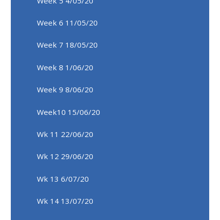
Week 5 4/05/20
Week 6 11/05/20
Week 7 18/05/20
Week 8 1/06/20
Week 9 8/06/20
Week10 15/06/20
Wk 11 22/06/20
Wk 12 29/06/20
Wk 13 6/07/20
Wk 14 13/07/20