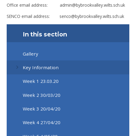
Office email address: admin@bybrookvalley.wilts.sch.uk
SENCO email address: senco@bybrookvalley.wilts.sch.uk
In this section
Gallery
Key Information
Week 1 23.03.20
Week 2 30/03/20
Week 3 20/04/20
Week 4 27/04/20