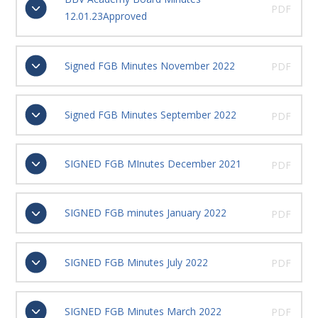
PDF
12.01.23Approved
Signed FGB Minutes November 2022
PDF
Signed FGB Minutes September 2022
PDF
SIGNED FGB MInutes December 2021
PDF
SIGNED FGB minutes January 2022
PDF
SIGNED FGB Minutes July 2022
PDF
SIGNED FGB Minutes March 2022
PDF