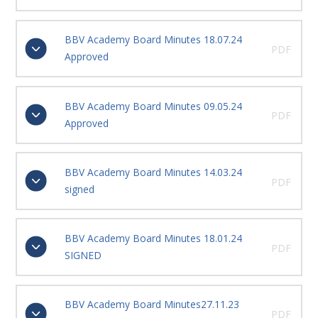
BBV Academy Board Minutes 18.07.24
PDF
Approved
BBV Academy Board Minutes 09.05.24
PDF
Approved
BBV Academy Board Minutes 14.03.24
PDF
signed
BBV Academy Board Minutes 18.01.24
PDF
SIGNED
BBV Academy Board Minutes27.11.23
PDF