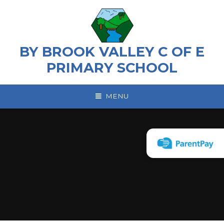
Skip to content ↓
BY BROOK VALLEY C OF E
PRIMARY SCHOOL
MENU