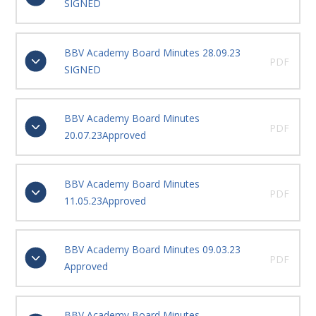
SIGNED
BBV Academy Board Minutes 28.09.23
PDF
SIGNED
BBV Academy Board Minutes
PDF
20.07.23Approved
BBV Academy Board Minutes
PDF
11.05.23Approved
BBV Academy Board Minutes 09.03.23
PDF
Approved
BBV Academy Board Minutes