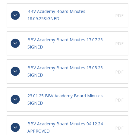
BBV Academy Board Minutes
PDF
18.09.25SIGNED
BBV Academy Board Minutes 17.07.25
PDF
SIGNED
BBV Academy Board Minutes 15.05.25
PDF
SIGNED
23.01.25 BBV Academy Board Minutes
PDF
SIGNED
BBV Academy Board Minutes 04.12.24
PDF
APPROVED