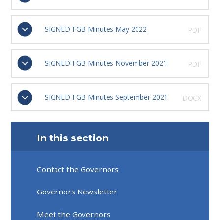
SIGNED FGB Minutes May 2022
PDF
SIGNED FGB Minutes November 2021
PDF
SIGNED FGB Minutes September 2021
DOCX
In this section
Contact the Governors
Governors Newsletter
Meet the Governors