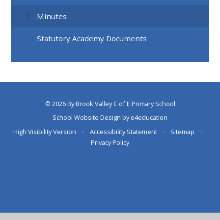
Minutes
Statutory Academy Documents
© 2026 By Brook Valley C of E Primary School
School Website Design by
e4education
High Visibility Version
•
Accessibility Statement
•
Sitemap
•
Privacy Policy