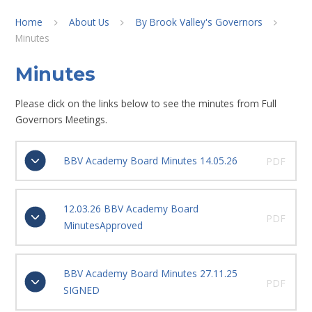
Home
About Us
By Brook Valley's Governors
Minutes
Minutes
Please click on the links below to see the minutes from Full
Governors Meetings.
BBV Academy Board Minutes 14.05.26
PDF
12.03.26 BBV Academy Board
PDF
MinutesApproved
BBV Academy Board Minutes 27.11.25
PDF
SIGNED