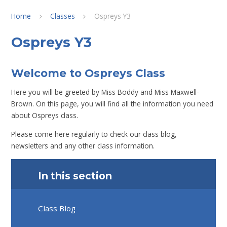
Home
Classes
Ospreys Y3
Ospreys Y3
Welcome to Ospreys Class
Here you will be greeted by Miss Boddy and Miss Maxwell-
Brown. On this page, you will find all the information you need
about Ospreys class.
Please come here regularly to check our class blog,
newsletters and any other class information.
In this section
Class Blog