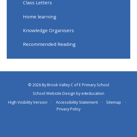
Class Letters
Home learning
Knowledge Organisers
Recommended Reading
© 2026 By Brook Valley C of E Primary School
School Website Design by
e4education
High Visibility Version
•
Accessibility Statement
•
Sitemap
•
Privacy Policy