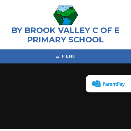
Skip to content ↓
BY BROOK VALLEY C OF E
PRIMARY SCHOOL
MENU