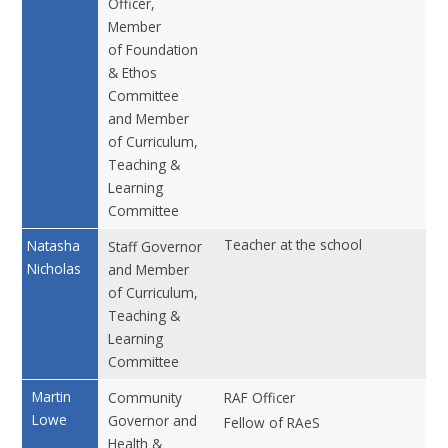
Officer,
Member
of Foundation
& Ethos
Committee
and Member
of Curriculum,
Teaching &
Learning
Committee
Teacher at the school
No
Natasha
Staff Governor
Nicholas
and Member
of Curriculum,
Teaching &
Learning
Committee
Martin
Community
RAF Officer
No
Lowe
Governor and
Fellow of RAeS
Health &