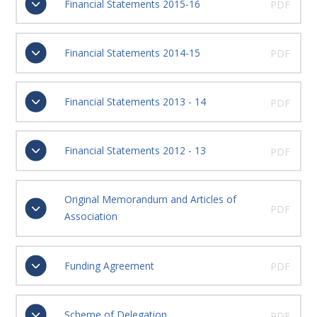
Financial Statements 2015-16
PDF
Financial Statements 2014-15
PDF
Financial Statements 2013 - 14
PDF
Financial Statements 2012 - 13
PDF
Original Memorandum and Articles of
PDF
Association
Funding Agreement
PDF
Scheme of Delegation
PDF