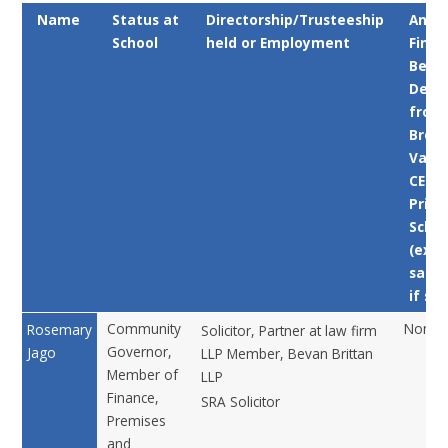
Name
Status at
Directorship/Trusteeship
Any
School
held or Employment
Finan
Benef
Deri
from
Broo
Valle
CE
Prim
Schoo
(exce
salar
if sta
Community
None
Rosemary
Solicitor, Partner at law firm
Governor,
Jago
LLP Member, Bevan Brittan
Member of
LLP
Finance,
SRA Solicitor
Premises
and