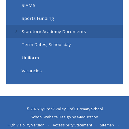
SIAMS
Sports Funding
Statutory Academy Documents
Term Dates, School day
Uniform
Vacancies
© 2026 By Brook Valley C of E Primary School
School Website Design by
e4education
High Visibility Version
•
Accessibility Statement
•
Sitemap
•