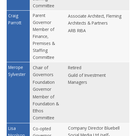
Committee
Parent
No
Craig
Associate Architect, Fleming
Governor
Parrott
Architects & Partners
Member of
ARB RIBA
Finance,
Premises &
Staffing
Committee
No
Merope
Chair of
Retired
Sylvester
Governors
Guild of Investment
Foundation
Managers
Governor
Member of
Foundation &
Ethos
Committee
Company Director Bluebell
No
Lisa
Co-opted
Social Media Ltd (self-
Nicolson
Governor