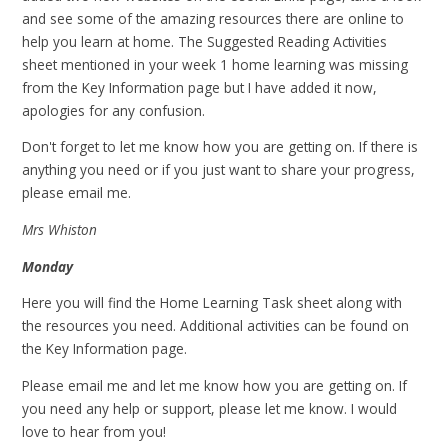
and see some of the amazing resources there are online to
help you learn at home. The Suggested Reading Activities
sheet mentioned in your week 1 home learning was missing
from the Key Information page but I have added it now,
apologies for any confusion.
Don't forget to let me know how you are getting on. If there is
anything you need or if you just want to share your progress,
please email me.
Mrs Whiston
Monday
Here you will find the Home Learning Task sheet along with
the resources you need. Additional activities can be found on
the Key Information page.
Please email me and let me know how you are getting on. If
you need any help or support, please let me know. I would
love to hear from you!