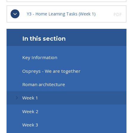
Y3 - Home Learning Tasks (Week 1)
PDF
In this section
Key Information
Ospreys - We are together
Roman architecture
Week 1
Week 2
Week 3