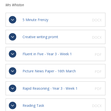
Mrs Whiston
5 Minute Frenzy
DOCX
Creative writing promt
DOCX
Fluent in Five - Year 3 - Week 1
PDF
Picture News Paper - 16th March
PDF
Rapid Reasoning - Year 3 - Week 1
PDF
Reading Task
DOCX