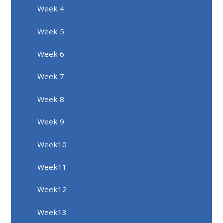
Week 4
Week 5
Week 6
Week 7
Week 8
Week 9
Week10
Week11
Week12
Week13