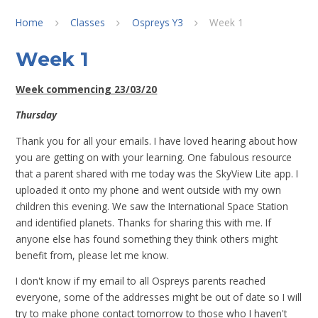
Home
Classes
Ospreys Y3
Week 1
Week 1
Week commencing 23/03/20
Thursday
Thank you for all your emails. I have loved hearing about how
you are getting on with your learning. One fabulous resource
that a parent shared with me today was the SkyView Lite app. I
uploaded it onto my phone and went outside with my own
children this evening. We saw the International Space Station
and identified planets. Thanks for sharing this with me. If
anyone else has found something they think others might
benefit from, please let me know.
I don't know if my email to all Ospreys parents reached
everyone, some of the addresses might be out of date so I will
try to make phone contact tomorrow to those who I haven't