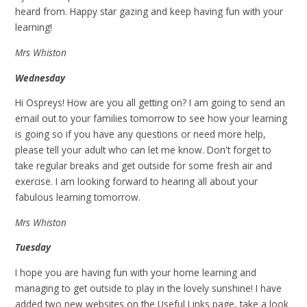
heard from. Happy star gazing and keep having fun with your
learning!
Mrs Whiston
Wednesday
Hi Ospreys! How are you all getting on? I am going to send an
email out to your families tomorrow to see how your learning
is going so if you have any questions or need more help,
please tell your adult who can let me know. Don't forget to
take regular breaks and get outside for some fresh air and
exercise. I am looking forward to hearing all about your
fabulous learning tomorrow.
Mrs Whiston
Tuesday
I hope you are having fun with your home learning and
managing to get outside to play in the lovely sunshine! I have
added two new websites on the Useful Links page, take a look