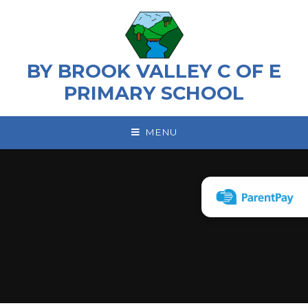
Skip to content ↓
BY BROOK VALLEY C OF E
PRIMARY SCHOOL
MENU