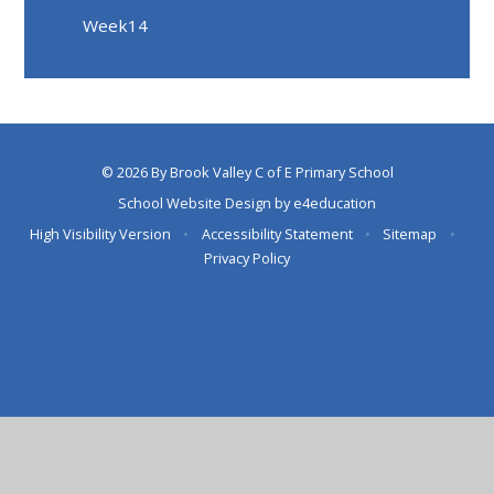
Week14
© 2026 By Brook Valley C of E Primary School
School Website Design by
e4education
High Visibility Version
•
Accessibility Statement
•
Sitemap
•
Privacy Policy