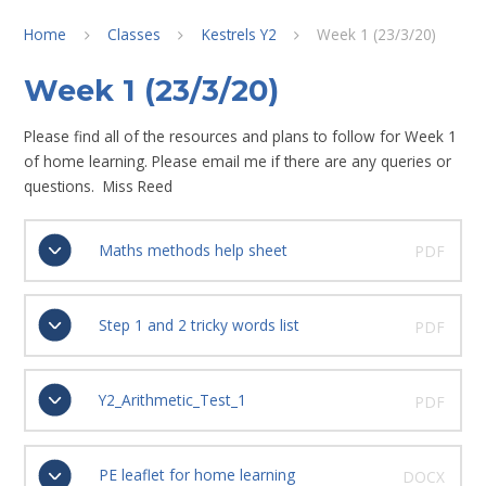
Home
Classes
Kestrels Y2
Week 1 (23/3/20)
Week 1 (23/3/20)
Please find all of the resources and plans to follow for Week 1
of home learning. Please email me if there are any queries or
questions. Miss Reed
Maths methods help sheet
PDF
Step 1 and 2 tricky words list
PDF
Y2_Arithmetic_Test_1
PDF
PE leaflet for home learning
DOCX