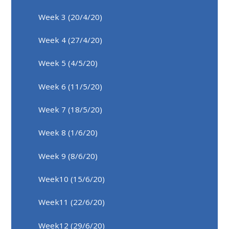
Week 3 (20/4/20)
Week 4 (27/4/20)
Week 5 (4/5/20)
Week 6 (11/5/20)
Week 7 (18/5/20)
Week 8 (1/6/20)
Week 9 (8/6/20)
Week10 (15/6/20)
Week11 (22/6/20)
Week12 (29/6/20)