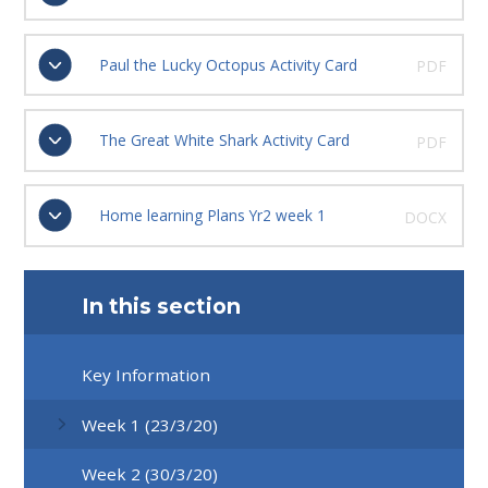
Paul the Lucky Octopus Activity Card
PDF
The Great White Shark Activity Card
PDF
Home learning Plans Yr2 week 1
DOCX
In this section
Key Information
Week 1 (23/3/20)
Week 2 (30/3/20)