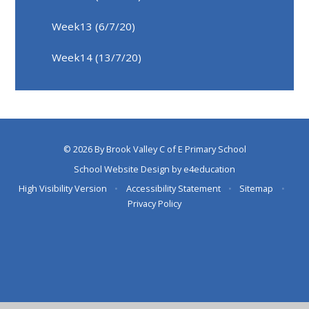
Week13 (6/7/20)
Week14 (13/7/20)
© 2026 By Brook Valley C of E Primary School
School Website Design by
e4education
High Visibility Version
•
Accessibility Statement
•
Sitemap
•
Privacy Policy