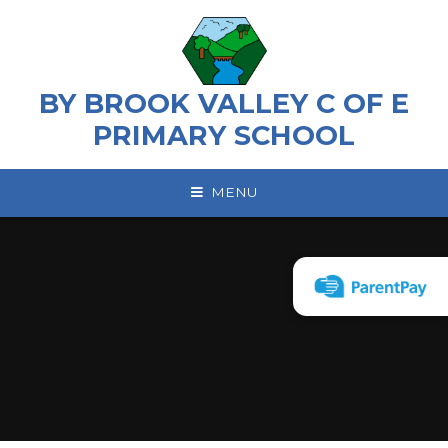
Skip to content ↓
BY BROOK VALLEY C OF E
PRIMARY SCHOOL
MENU