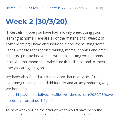
Home
Classes
Kestrels Y2
Week 2 (30/3/20)
Week 2 (30/3/20)
Hi Kestrels, I hope you have had a lovely week doing your
learning at home. Here are all of the materials for week 2 of
home learning. I have also included a document listing some
useful websites for reading, writing, maths, phonics and other
subjects. Just like last week, I will be contacting your parents
through email/phone to make sure that all is ok and to check
how you are getting on :).
We have also found a link to a story that is very helpful in
explaining Covid-19 in a child friendly and anxiety reducing way.
We hope this
helps.
https://nursedottybooks.files.wordpress.com/2020/03/dave-
the-dog-coronavirus-1-1.pdf
As next week will be the start of what would have been the