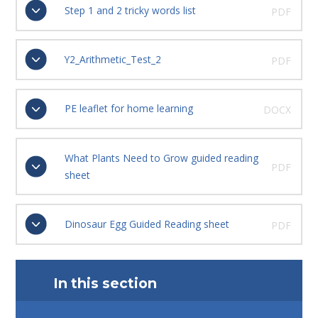
Step 1 and 2 tricky words list
PDF
Y2_Arithmetic_Test_2
PDF
PE leaflet for home learning
DOCX
What Plants Need to Grow guided reading
PDF
sheet
Dinosaur Egg Guided Reading sheet
PDF
In this section