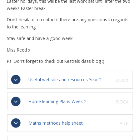
Easter holidays, this will be the last work set until after the two
weeks Easter break.
Don't hesitate to contact if there are any questions in regards
to the learning.
Stay safe and have a good week!
Miss Reed x
Ps. Don't forget to check out Kestrels class blog :)
Useful website and resources Year 2
DOCX
Home learning Plans Week 2
DOCX
Maths methods help sheet
PDF