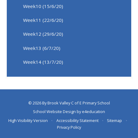
Week10 (15/6/20)
Week11 (22/6/20)
Week12 (29/6/20)
Week13 (6/7/20)
Week14 (13/7/20)
© 2026 By Brook Valley C of E Primary School
School Website Design by
e4education
High Visibility Version
•
Accessibility Statement
•
Sitemap
•
Privacy Policy