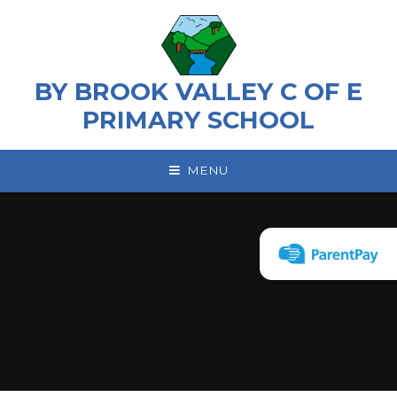
Skip to content ↓
BY BROOK VALLEY C OF E
PRIMARY SCHOOL
MENU