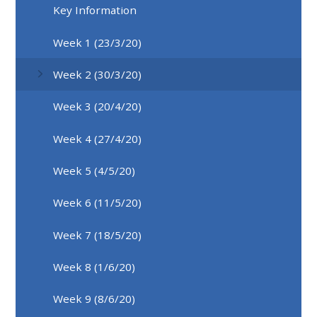
Key Information
Week 1 (23/3/20)
Week 2 (30/3/20)
Week 3 (20/4/20)
Week 4 (27/4/20)
Week 5 (4/5/20)
Week 6 (11/5/20)
Week 7 (18/5/20)
Week 8 (1/6/20)
Week 9 (8/6/20)