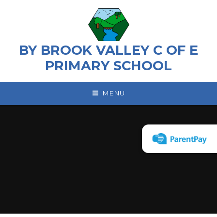
Skip to content ↓
BY BROOK VALLEY C OF E
PRIMARY SCHOOL
MENU