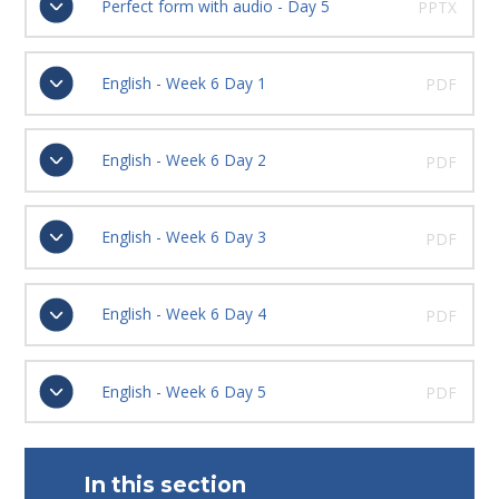
Perfect form with audio - Day 5
PPTX
English - Week 6 Day 1
PDF
English - Week 6 Day 2
PDF
English - Week 6 Day 3
PDF
English - Week 6 Day 4
PDF
English - Week 6 Day 5
PDF
In this section