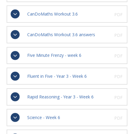
CanDoMaths Workout 3.6
PDF
CanDoMaths Workout 3.6 answers
PDF
Five Minute Frenzy - week 6
PDF
Fluent in Five - Year 3 - Week 6
PDF
Rapid Reasoning - Year 3 - Week 6
PDF
Science - Week 6
PDF