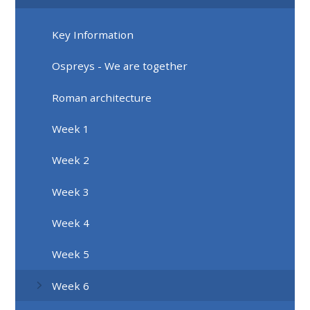
Key Information
Ospreys - We are together
Roman architecture
Week 1
Week 2
Week 3
Week 4
Week 5
Week 6