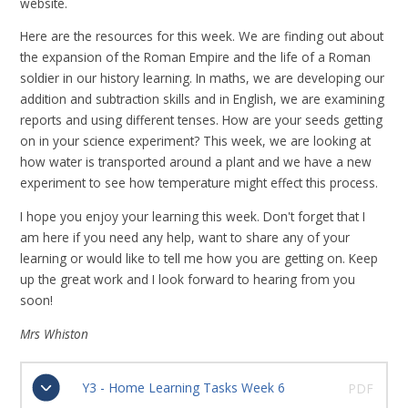
website.
Here are the resources for this week. We are finding out about
the expansion of the Roman Empire and the life of a Roman
soldier in our history learning. In maths, we are developing our
addition and subtraction skills and in English, we are examining
reports and using different tenses. How are your seeds getting
on in your science experiment? This week, we are looking at
how water is transported around a plant and we have a new
experiment to see how temperature might effect this process.
I hope you enjoy your learning this week. Don't forget that I
am here if you need any help, want to share any of your
learning or would like to tell me how you are getting on. Keep
up the great work and I look forward to hearing from you
soon!
Mrs Whiston
Y3 - Home Learning Tasks Week 6
PDF