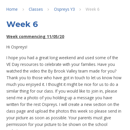
Home
Classes
Ospreys Y3
Week 6
Week 6
Week commencing 11/05/20
Hi Ospreys!
I hope you had a great long weekend and used some of the
VE Day resources to celebrate with your families. Have you
watched the video the By Brook Valley team made for you?
Thank you to those who have got in touch to let us know how
much you enjoyed it. I thought it might be nice for us to do a
similar thing for our class. If you would like to join in, please
send me a photo of you holding up a message you have
written for the rest Ospreys. I will create a new section on the
class page and upload the photos this week so please send in
your picture as soon as possible. Your parents must give
permission for your picture to be shown on the school