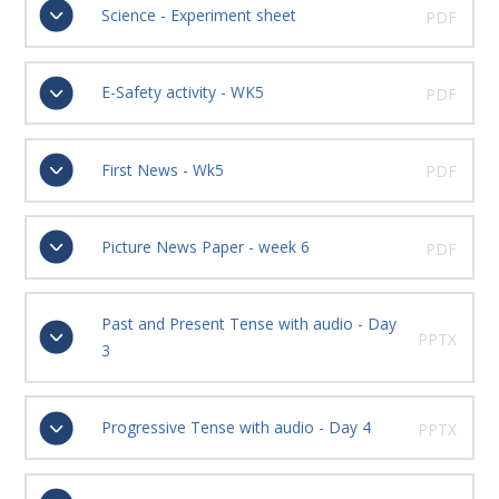
Science - Experiment sheet
PDF
E-Safety activity - WK5
PDF
First News - Wk5
PDF
Picture News Paper - week 6
PDF
Past and Present Tense with audio - Day
PPTX
3
Progressive Tense with audio - Day 4
PPTX