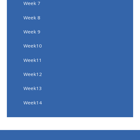
Week 7
Week 8
Week 9
Week10
Week11
Week12
Week13
Week14