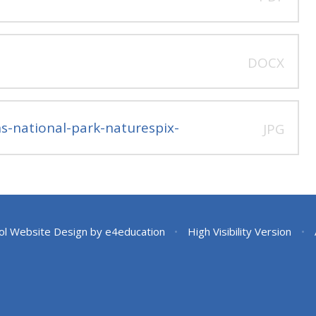
DOCX
s-national-park-naturespix-
JPG
ol Website Design by
e4education
•
High Visibility Version
•