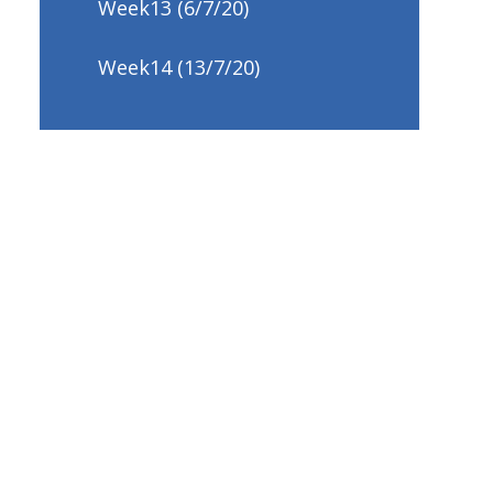
Week13 (6/7/20)
Week14 (13/7/20)