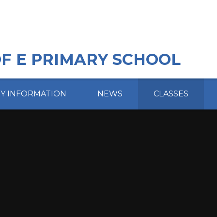
OF E PRIMARY SCHOOL
EY INFORMATION
NEWS
CLASSES