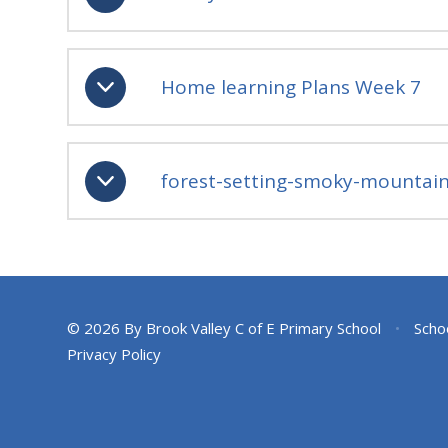
Home learning Plans Week 7
forest-setting-smoky-mountain
© 2026 By Brook Valley C of E Primary School
•
Scho
Privacy Policy