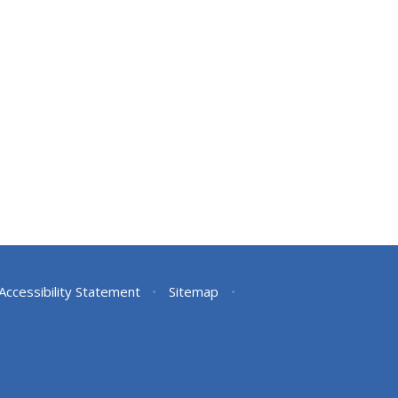
Accessibility Statement
•
Sitemap
•