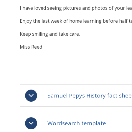
I have loved seeing pictures and photos of your l
Enjoy the last week of home learning before half term
Keep smiling and take care.
Miss Reed
Samuel Pepys History fact shee
Wordsearch template