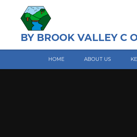
Skip to content ↓
BY BROOK VALLEY C 
HOME
ABOUT US
K