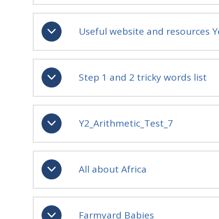
Useful website and resources Y
Step 1 and 2 tricky words list
Y2_Arithmetic_Test_7
All about Africa
Farmyard Babies