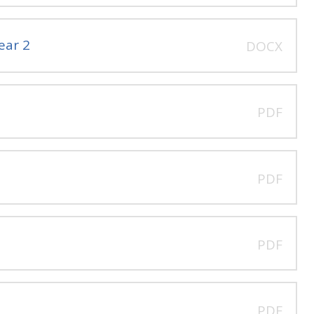
ear 2
DOCX
PDF
PDF
PDF
PDF