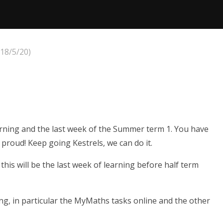
18/5/20)
earning and the last week of the Summer term 1. You have
proud! Keep going Kestrels, we can do it.
his will be the last week of learning before half term
g, in particular the MyMaths tasks online and the other