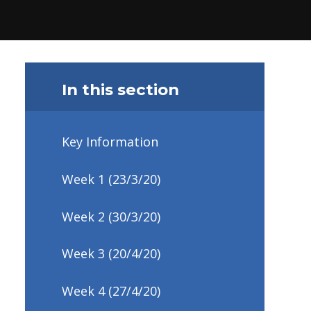
In this section
Key Information
Week 1 (23/3/20)
Week 2 (30/3/20)
Week 3 (20/4/20)
Week 4 (27/4/20)