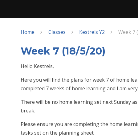
Home
Classes
Kestrels Y2
Week 7 (
Week 7 (18/5/20)
Hello Kestrels,
Here you will find the plans for week 7 of home l
completed 7 weeks of home learning and I am very 
There will be no home learning set next Sunday as t
break.
Please ensure you are completing the home learnin
tasks set on the planning sheet.