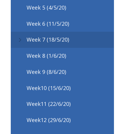
Week 5 (4/5/20)
Week 6 (11/5/20)
Week 7 (18/5/20)
Week 8 (1/6/20)
Week 9 (8/6/20)
Week10 (15/6/20)
Week11 (22/6/20)
Week12 (29/6/20)