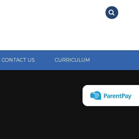
CONTACT US
CURRICULUM