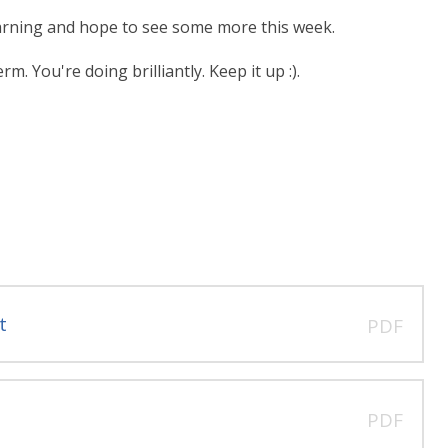
earning and hope to see some more this week.
. You're doing brilliantly. Keep it up :).
t
PDF
PDF