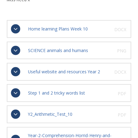
Home learning Plans Week 10
DOCX
SCIENCE animals and humans
PNG
Useful website and resources Year 2
DOCX
Step 1 and 2 tricky words list
PDF
Y2_Arithmetic_Test_10
PDF
Year-2-Comprehension-Horrid-Henry-and-