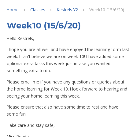
Home
Classes
Kestrels Y2
Week10 (15/6/20)
Week10 (15/6/20)
Hello Kestrels,
I hope you are all well and have enjoyed the learning form last
week. I can't believe we are on week 10! I have added some
optional extra tasks this week just incase you wanted
something extra to do.
Please email me if you have any questions or queries about
the home learning for Week 10. I look forward to hearing and
seeing your home learning this week.
Please ensure that also have some time to rest and have
some fun!
Take care and stay safe,
Miss Reed x