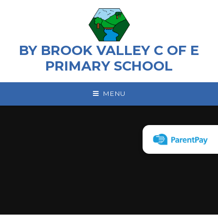
Skip to content ↓
BY BROOK VALLEY C OF E
PRIMARY SCHOOL
MENU