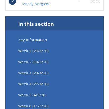
DOCX
Moody-Margaret
In this section
Key Information
Week 1 (23/3/20)
Week 2 (30/3/20)
Week 3 (20/4/20)
Week 4 (27/4/20)
Week 5 (4/5/20)
Week 6 (11/5/20)