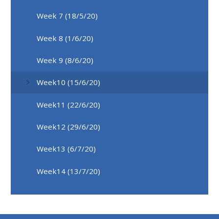
Week 7 (18/5/20)
Week 8 (1/6/20)
Week 9 (8/6/20)
Week10 (15/6/20)
Week11 (22/6/20)
Week12 (29/6/20)
Week13 (6/7/20)
Week14 (13/7/20)