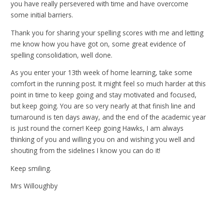
you have really persevered with time and have overcome
some initial barriers.
Thank you for sharing your spelling scores with me and letting
me know how you have got on, some great evidence of
spelling consolidation, well done.
As you enter your 13th week of home learning, take some
comfort in the running post. It might feel so much harder at this
point in time to keep going and stay motivated and focused,
but keep going. You are so very nearly at that finish line and
turnaround is ten days away, and the end of the academic year
is just round the corner! Keep going Hawks, I am always
thinking of you and willing you on and wishing you well and
shouting from the sidelines I know you can do it!
Keep smiling.
Mrs Willoughby