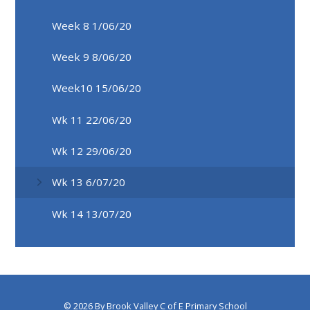
Week 8 1/06/20
Week 9 8/06/20
Week10 15/06/20
Wk 11 22/06/20
Wk 12 29/06/20
Wk 13 6/07/20
Wk 14 13/07/20
© 2026 By Brook Valley C of E Primary School