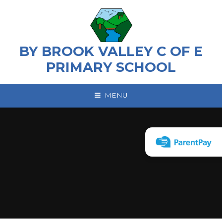
Skip to content ↓
BY BROOK VALLEY C OF E
PRIMARY SCHOOL
MENU