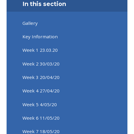
In this section
Gallery
Key Information
Week 1 23.03.20
Week 2 30/03/20
Week 3 20/04/20
Week 4 27/04/20
Week 5 4/05/20
Week 6 11/05/20
Week 7 18/05/20