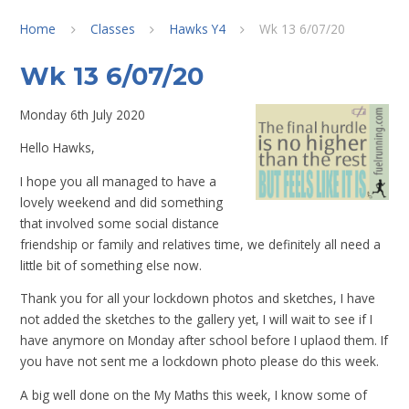
Home
Classes
Hawks Y4
Wk 13 6/07/20
Wk 13 6/07/20
Monday 6th July 2020
Hello Hawks,
I hope you all managed to have a
lovely weekend and did something
that involved some social distance
friendship or family and relatives time, we definitely all need a
little bit of something else now.
Thank you for all your lockdown photos and sketches, I have
not added the sketches to the gallery yet, I will wait to see if I
have anymore on Monday after school before I uplaod them. If
you have not sent me a lockdown photo please do this week.
A big well done on the My Maths this week, I know some of