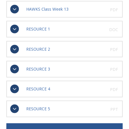
HAWKS Class Week 13
PDF
RESOURCE 1
DOC
RESOURCE 2
PDF
RESOURCE 3
PDF
RESOURCE 4
PDF
RESOURCE 5
PPT